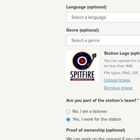
Language (optional)
Language
Genre (optional)
Genre
Station Logo (opti
You can upload the cor
be less than 1MB
File types: PNG, GIF,
Upload Image
Remove Image
Are you part of the station’s team? *
Is
No, I am a listener
affiliated
Yes, I work for the station
Proof of ownership (optional)
We can work on the request if you can