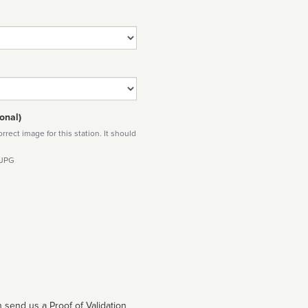
onal)
rect image for this station. It should
 JPG
 send us a Proof of Validation