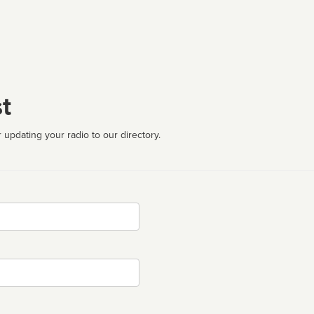
t
 updating your radio to our directory.