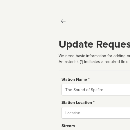
Update Reques
We need basic information for adding or
An asterisk (*) indicates a required field
Station Name *
Name
Station Location *
City
Stream