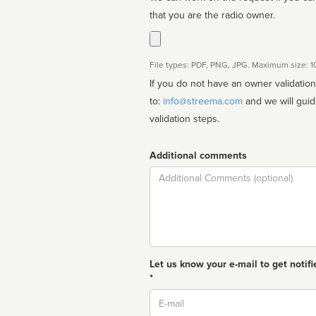
that you are the radio owner.
File types: PDF, PNG, JPG. Maximum size: 
If you do not have an owner validatio
to:
info@streema.com
and we will guide you through the manual
validation steps.
Additional comments
Comment
Let us know your e-mail to get notifi
*
Email