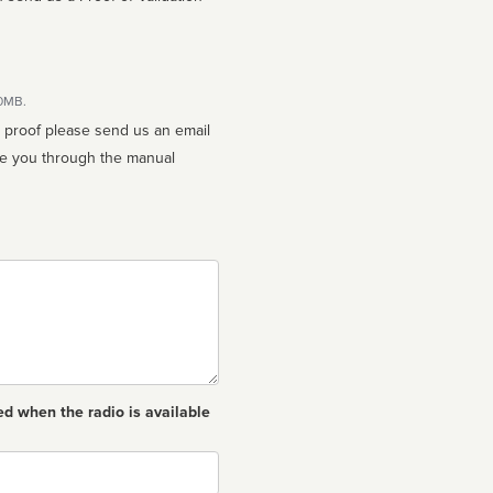
10MB.
n proof please send us an email
ed when the radio is available