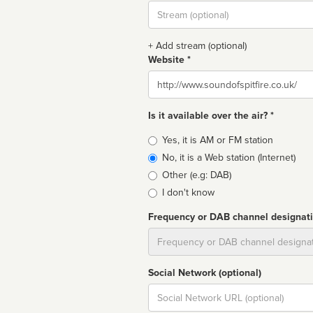
Stream
url
+ Add stream (optional)
Website *
Website
Is it available over the air? *
Broadcast
Yes, it is AM or FM station
type
No, it is a Web station (Internet)
Other (e.g: DAB)
I don't know
Frequency or DAB channel designat
Dial
Social Network (optional)
Social
url