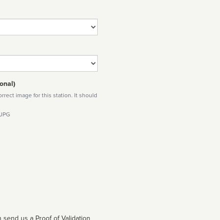
onal)
rect image for this station. It should
 JPG
 send us a Proof of Validation