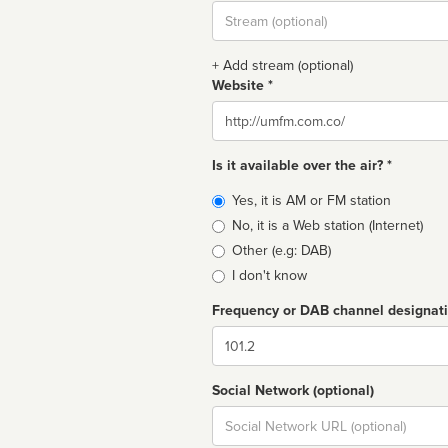
Stream
url
+ Add stream (optional)
Website *
Website
Is it available over the air? *
Broadcast
Yes, it is AM or FM station
type
No, it is a Web station (Internet)
Other (e.g: DAB)
I don't know
Frequency or DAB channel designat
Dial
Social Network (optional)
Social
url