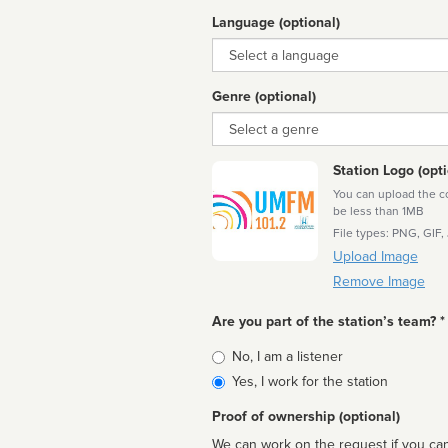
Language (optional)
Language
Genre (optional)
Genre
Station Logo (opti
You can upload the cor
be less than 1MB
File types: PNG, GIF,
Upload Image
Remove Image
Are you part of the station’s team? *
Is
No, I am a listener
affiliated
Yes, I work for the station
Proof of ownership (optional)
We can work on the request if you can