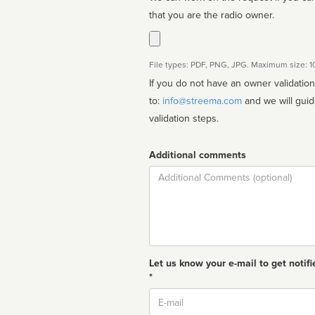
that you are the radio owner.
File types: PDF, PNG, JPG. Maximum size: 
If you do not have an owner validatio
to:
info@streema.com
and we will guide you through the manual
validation steps.
Additional comments
Comment
Let us know your e-mail to get notifi
*
Email