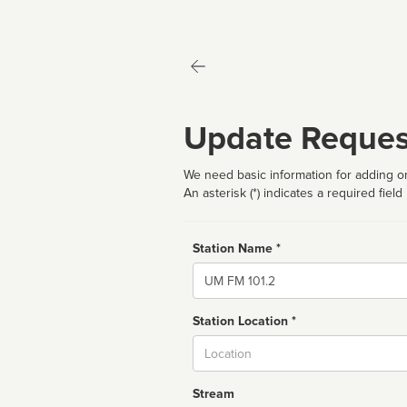
Update Reques
We need basic information for adding or
An asterisk (*) indicates a required field
Station Name *
Name
Station Location *
City
Stream