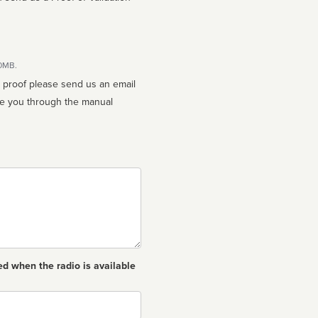
10MB.
n proof please send us an email
ed when the radio is available