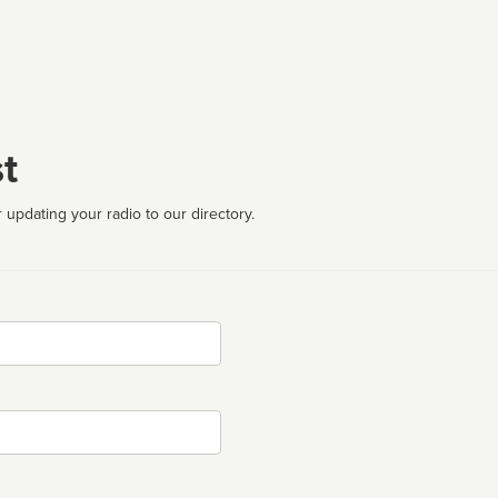
t
 updating your radio to our directory.