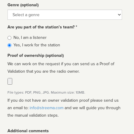
Genre (optional)
Genre
Are you part of the station’s team? *
Is
No, I am a listener
affiliated
Yes, I work for the station
Proof of ownership (optional)
We can work on the request if you can send us a Proof of
Validation that you are the radio owner.
File types: PDF, PNG, JPG. Maximum size: 10MB.
If you do not have an owner validation proof please send us
an email to:
info@streema.com
and we will guide you through
the manual validation steps.
Additional comments