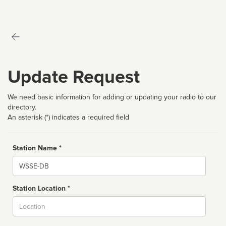
Update Request
We need basic information for adding or updating your radio to our
directory.
An asterisk (*) indicates a required field
Station Name *
Name
Station Location *
City