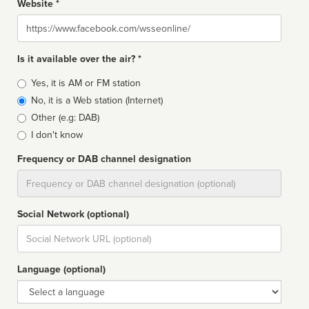
Website *
Website
Is it available over the air? *
Broadcast
Yes, it is AM or FM station
type
No, it is a Web station (Internet)
Other (e.g: DAB)
I don't know
Frequency or DAB channel designation
Dial
Social Network (optional)
Social
url
Language (optional)
Language