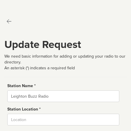
Update Request
We need basic information for adding or updating your radio to our
directory.
An asterisk (*) indicates a required field
Station Name *
Name
Station Location *
City