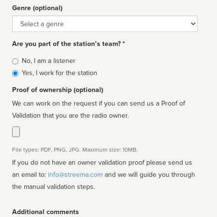
Genre (optional)
Genre
Are you part of the station’s team? *
Is
No, I am a listener
affiliated
Yes, I work for the station
Proof of ownership (optional)
We can work on the request if you can send us a Proof of
Validation that you are the radio owner.
File types: PDF, PNG, JPG. Maximum size: 10MB.
If you do not have an owner validation proof please send us
an email to:
info@streema.com
and we will guide you through
the manual validation steps.
Additional comments