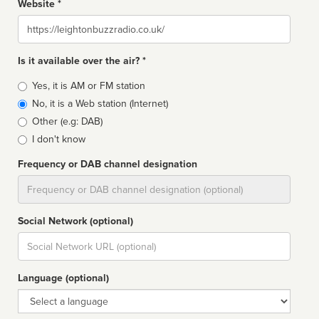
Website *
Website
Is it available over the air? *
Broadcast
Yes, it is AM or FM station
type
No, it is a Web station (Internet)
Other (e.g: DAB)
I don't know
Frequency or DAB channel designation
Dial
Social Network (optional)
Social
url
Language (optional)
Language