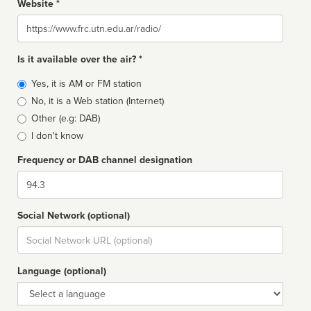
Website *
Website
Is it available over the air? *
Broadcast
Yes, it is AM or FM station
type
No, it is a Web station (Internet)
Other (e.g: DAB)
I don't know
Frequency or DAB channel designation
Dial
Social Network (optional)
Social
url
Language (optional)
Language