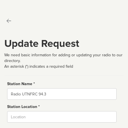
Update Request
We need basic information for adding or updating your radio to our
directory.
An asterisk (*) indicates a required field
Station Name *
Name
Station Location *
City