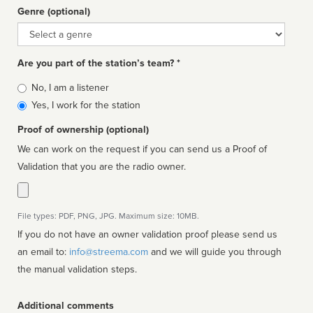
Genre (optional)
Genre
Are you part of the station’s team? *
Is
No, I am a listener
affiliated
Yes, I work for the station
Proof of ownership (optional)
We can work on the request if you can send us a Proof of
Validation that you are the radio owner.
File types: PDF, PNG, JPG. Maximum size: 10MB.
If you do not have an owner validation proof please send us
an email to:
info@streema.com
and we will guide you through
the manual validation steps.
Additional comments