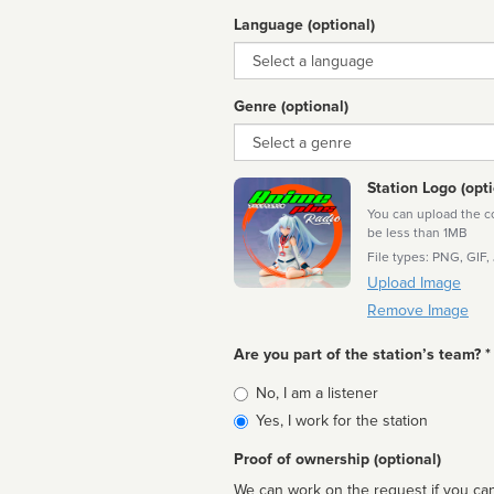
Language (optional)
Language
Genre (optional)
Genre
Station Logo (opti
You can upload the cor
be less than 1MB
File types: PNG, GIF,
Upload Image
Remove Image
Are you part of the station’s team? *
Is
No, I am a listener
affiliated
Yes, I work for the station
Proof of ownership (optional)
We can work on the request if you can