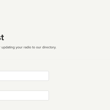
t
 updating your radio to our directory.