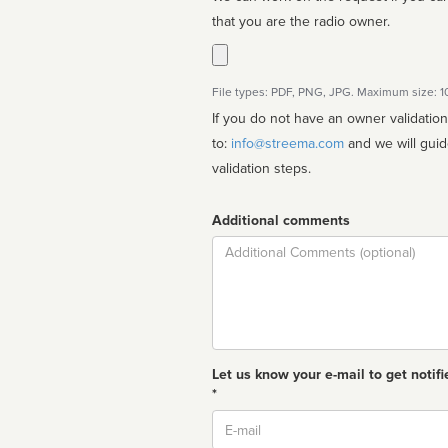
that you are the radio owner.
File types: PDF, PNG, JPG. Maximum size: 
If you do not have an owner validatio
to:
info@streema.com
and we will guide you through the manual
validation steps.
Additional comments
Comment
Let us know your e-mail to get notifi
*
Email