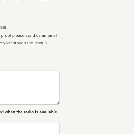
10MB.
n proof please send us an email
ed when the radio is available