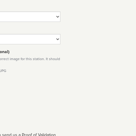
onal)
rect image for this station. It should
 JPG
 send us a Proof of Validation