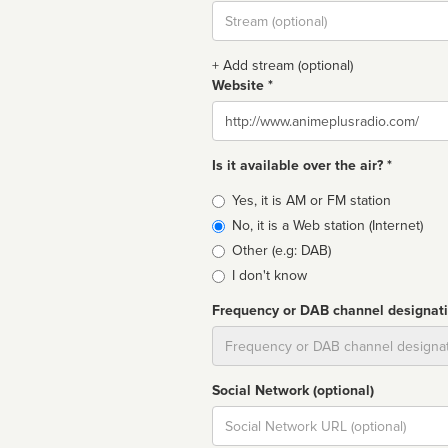
Stream
url
+ Add stream (optional)
Website *
Website
Is it available over the air? *
Broadcast
Yes, it is AM or FM station
type
No, it is a Web station (Internet)
Other (e.g: DAB)
I don't know
Frequency or DAB channel designat
Dial
Social Network (optional)
Social
url