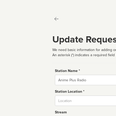
Update Reques
We need basic information for adding or
An asterisk (*) indicates a required field
Station Name *
Name
Station Location *
City
Stream