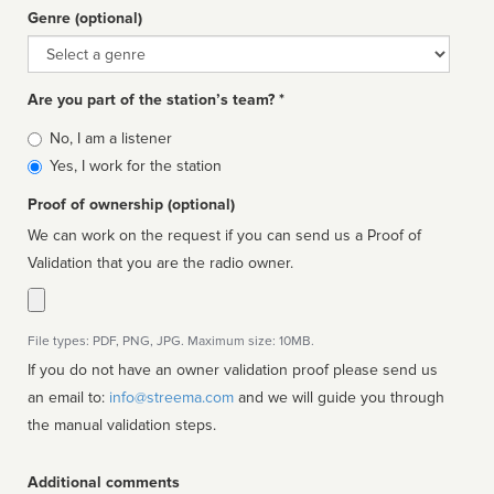
Genre (optional)
Genre
Are you part of the station’s team? *
Is
No, I am a listener
affiliated
Yes, I work for the station
Proof of ownership (optional)
We can work on the request if you can send us a Proof of
Validation that you are the radio owner.
File types: PDF, PNG, JPG. Maximum size: 10MB.
If you do not have an owner validation proof please send us
an email to:
info@streema.com
and we will guide you through
the manual validation steps.
Additional comments