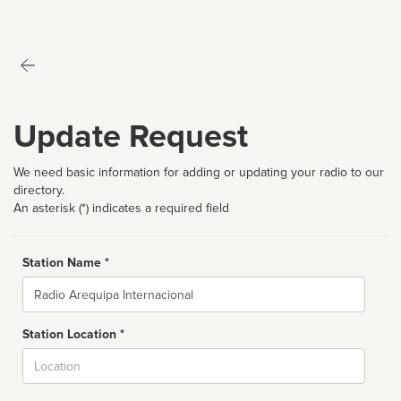
Update Request
We need basic information for adding or updating your radio to our
directory.
An asterisk (*) indicates a required field
Station Name *
Name
Station Location *
City