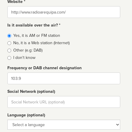
Website *
Website
Is it available over the air? *
Broadcast
Yes, it is AM or FM station
type
No, it is a Web station (Internet)
Other (e.g: DAB)
I don't know
Frequency or DAB channel designation
Dial
Social Network (optional)
Social
url
Language (optional)
Language