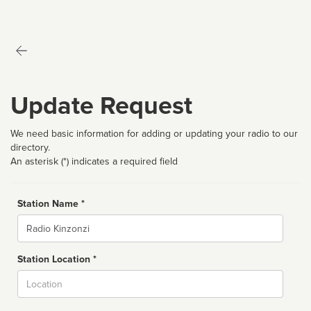
Update Request
We need basic information for adding or updating your radio to our
directory.
An asterisk (*) indicates a required field
Station Name *
Name
Station Location *
City