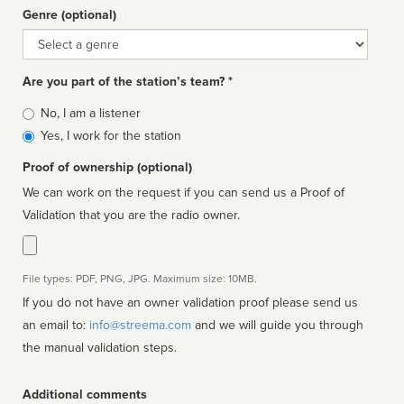
Genre (optional)
Genre
Are you part of the station’s team? *
Is
No, I am a listener
affiliated
Yes, I work for the station
Proof of ownership (optional)
We can work on the request if you can send us a Proof of
Validation that you are the radio owner.
File types: PDF, PNG, JPG. Maximum size: 10MB.
If you do not have an owner validation proof please send us
an email to:
info@streema.com
and we will guide you through
the manual validation steps.
Additional comments