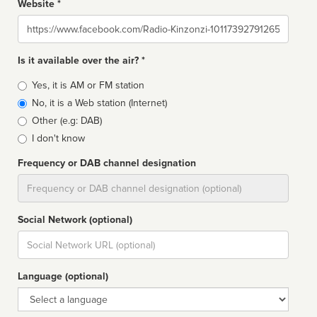
Website *
Website
Is it available over the air? *
Broadcast
Yes, it is AM or FM station
type
No, it is a Web station (Internet)
Other (e.g: DAB)
I don't know
Frequency or DAB channel designation
Dial
Social Network (optional)
Social
url
Language (optional)
Language