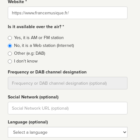
Website *
Website
Is it available over the air? *
Broadcast
Yes, it is AM or FM station
type
No, it is a Web station (Internet)
Other (e.g: DAB)
I don't know
Frequency or DAB channel designation
Dial
Social Network (optional)
Social
url
Language (optional)
Language