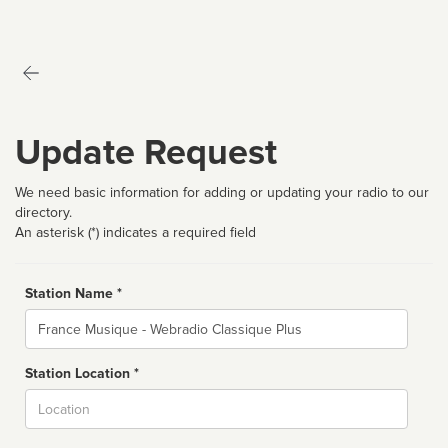
Update Request
We need basic information for adding or updating your radio to our
directory.
An asterisk (*) indicates a required field
Station Name *
Name
Station Location *
City