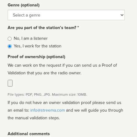
Genre (optional)
Genre
Are you part of the station’s team? *
Is
No, I am a listener
affiliated
Yes, I work for the station
Proof of ownership (optional)
We can work on the request if you can send us a Proof of
Validation that you are the radio owner.
File types: PDF, PNG, JPG. Maximum size: 10MB.
If you do not have an owner validation proof please send us
an email to:
info@streema.com
and we will guide you through
the manual validation steps.
Additional comments