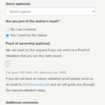
Genre (optional)
Genre
Are you part of the station’s team? *
Is
No, I am a listener
affiliated
Yes, I work for the station
Proof of ownership (optional)
We can work on the request if you can send us a Proof of
Validation that you are the radio owner.
File types: PDF, PNG, JPG. Maximum size: 10MB.
If you do not have an owner validation proof please send us
an email to:
info@streema.com
and we will guide you through
the manual validation steps.
Additional comments