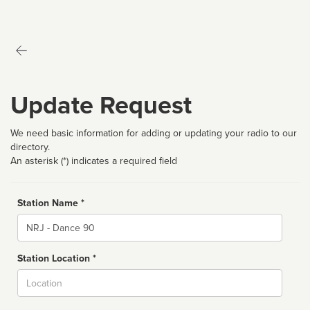
Update Request
We need basic information for adding or updating your radio to our
directory.
An asterisk (*) indicates a required field
Station Name *
Name
Station Location *
City