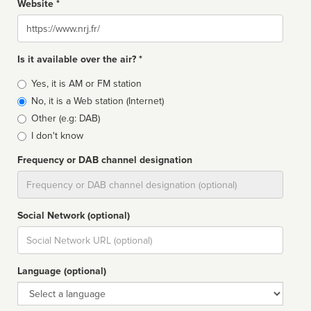
Website *
Website
Is it available over the air? *
Broadcast
Yes, it is AM or FM station
type
No, it is a Web station (Internet)
Other (e.g: DAB)
I don't know
Frequency or DAB channel designation
Dial
Social Network (optional)
Social
url
Language (optional)
Language