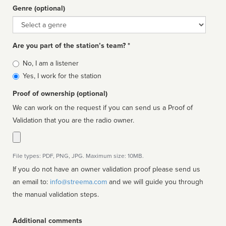
Genre (optional)
Genre
Are you part of the station’s team? *
Is
No, I am a listener
affiliated
Yes, I work for the station
Proof of ownership (optional)
We can work on the request if you can send us a Proof of
Validation that you are the radio owner.
File types: PDF, PNG, JPG. Maximum size: 10MB.
If you do not have an owner validation proof please send us
an email to:
info@streema.com
and we will guide you through
the manual validation steps.
Additional comments