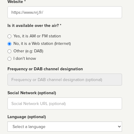
Website *
Website
Is it available over the air? *
Broadcast
Yes, it is AM or FM station
type
No, it is a Web station (Internet)
Other (e.g: DAB)
I don't know
Frequency or DAB channel designation
Dial
Social Network (optional)
Social
url
Language (optional)
Language