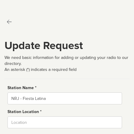
Update Request
We need basic information for adding or updating your radio to our
directory.
An asterisk (*) indicates a required field
Station Name *
Name
Station Location *
City