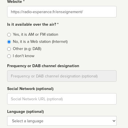
Website *
Website
Is it available over the air? *
Broadcast
Yes, it is AM or FM station
type
No, it is a Web station (Internet)
Other (e.g: DAB)
I don't know
Frequency or DAB channel designation
Dial
Social Network (optional)
Social
url
Language (optional)
Language