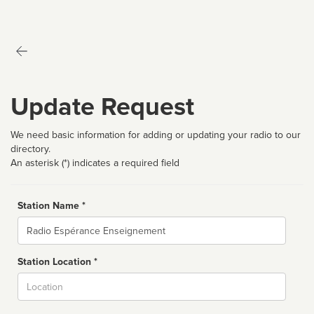
Update Request
We need basic information for adding or updating your radio to our
directory.
An asterisk (*) indicates a required field
Station Name *
Name
Station Location *
City