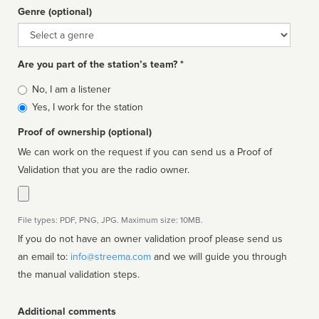
Genre (optional)
Genre
Are you part of the station’s team? *
Is
No, I am a listener
affiliated
Yes, I work for the station
Proof of ownership (optional)
We can work on the request if you can send us a Proof of
Validation that you are the radio owner.
File types: PDF, PNG, JPG. Maximum size: 10MB.
If you do not have an owner validation proof please send us
an email to:
info@streema.com
and we will guide you through
the manual validation steps.
Additional comments