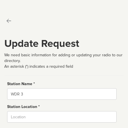
Update Request
We need basic information for adding or updating your radio to our
directory.
An asterisk (*) indicates a required field
Station Name *
Name
Station Location *
City