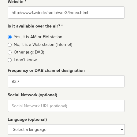
Website *
Website
Is it available over the air? *
Broadcast
Yes, it is AM or FM station
type
No, it is a Web station (Internet)
Other (e.g: DAB)
I don't know
Frequency or DAB channel designation
Dial
Social Network (optional)
Social
url
Language (optional)
Language