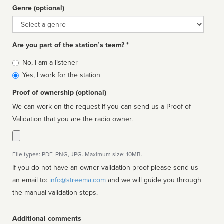
Genre (optional)
Genre
Are you part of the station’s team? *
Is
No, I am a listener
affiliated
Yes, I work for the station
Proof of ownership (optional)
We can work on the request if you can send us a Proof of
Validation that you are the radio owner.
File types: PDF, PNG, JPG. Maximum size: 10MB.
If you do not have an owner validation proof please send us
an email to:
info@streema.com
and we will guide you through
the manual validation steps.
Additional comments