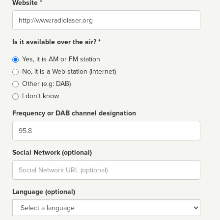
Website *
Website
Is it available over the air? *
Broadcast
Yes, it is AM or FM station
type
No, it is a Web station (Internet)
Other (e.g: DAB)
I don't know
Frequency or DAB channel designation
Dial
Social Network (optional)
Social
url
Language (optional)
Language