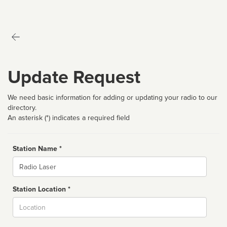
Update Request
We need basic information for adding or updating your radio to our
directory.
An asterisk (*) indicates a required field
Station Name *
Name
Station Location *
City