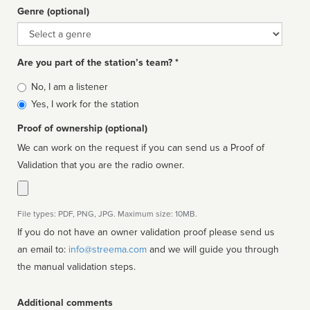
Genre (optional)
Genre
Are you part of the station’s team? *
Is
No, I am a listener
affiliated
Yes, I work for the station
Proof of ownership (optional)
We can work on the request if you can send us a Proof of
Validation that you are the radio owner.
File types: PDF, PNG, JPG. Maximum size: 10MB.
If you do not have an owner validation proof please send us
an email to:
info@streema.com
and we will guide you through
the manual validation steps.
Additional comments