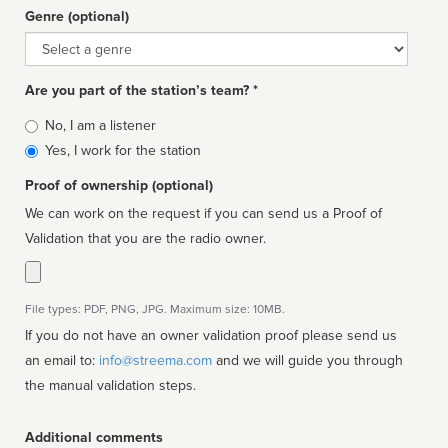
Genre (optional)
Genre
Are you part of the station’s team? *
Is
No, I am a listener
affiliated
Yes, I work for the station
Proof of ownership (optional)
We can work on the request if you can send us a Proof of
Validation that you are the radio owner.
File types: PDF, PNG, JPG. Maximum size: 10MB.
If you do not have an owner validation proof please send us
an email to:
info@streema.com
and we will guide you through
the manual validation steps.
Additional comments