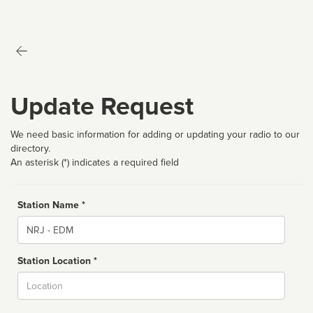
Update Request
We need basic information for adding or updating your radio to our
directory.
An asterisk (*) indicates a required field
Station Name *
Name
Station Location *
City