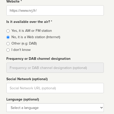
Website *
Website
Is it available over the air? *
Broadcast
Yes, it is AM or FM station
type
No, it is a Web station (Internet)
Other (e.g: DAB)
I don't know
Frequency or DAB channel designation
Dial
Social Network (optional)
Social
url
Language (optional)
Language