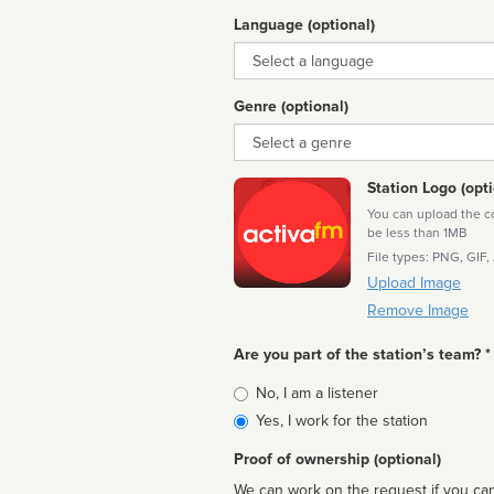
Language (optional)
Language
Genre (optional)
Genre
Station Logo (opti
You can upload the cor
be less than 1MB
File types: PNG, GIF,
Upload Image
Remove Image
Are you part of the station’s team? *
Is
No, I am a listener
affiliated
Yes, I work for the station
Proof of ownership (optional)
We can work on the request if you can