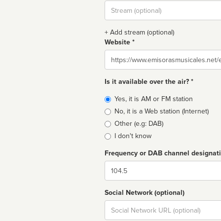
Stream
url
+ Add stream (optional)
Website *
Website
Is it available over the air? *
Broadcast
Yes, it is AM or FM station
type
No, it is a Web station (Internet)
Other (e.g: DAB)
I don't know
Frequency or DAB channel designat
Dial
Social Network (optional)
Social
url