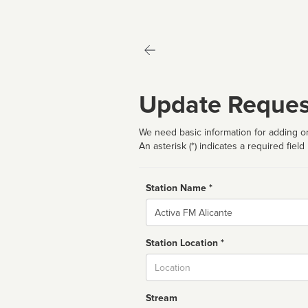
Update Reques
We need basic information for adding or
An asterisk (*) indicates a required field
Station Name *
Name
Station Location *
City
Stream