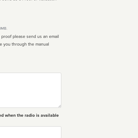
10MB.
n proof please send us an email
ed when the radio is available