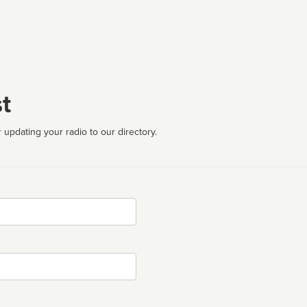
t
 updating your radio to our directory.