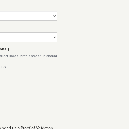
onal)
rect image for this station. It should
 JPG
 send us a Proof of Validation