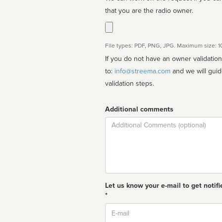
that you are the radio owner.
File types: PDF, PNG, JPG. Maximum size: 
If you do not have an owner validatio
to:
info@streema.com
and we will guide you through the manual
validation steps.
Additional comments
Comment
Let us know your e-mail to get notifi
*
Email