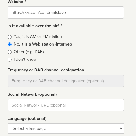
Website *
Website
Is it available over the air? *
Broadcast
Yes, it is AM or FM station
type
No, it is a Web station (Internet)
Other (e.g: DAB)
I don't know
Frequency or DAB channel designation
Dial
Social Network (optional)
Social
url
Language (optional)
Language