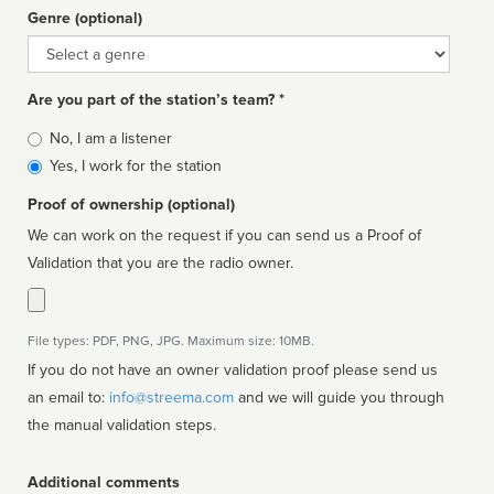
Genre (optional)
Genre
Are you part of the station’s team? *
Is
No, I am a listener
affiliated
Yes, I work for the station
Proof of ownership (optional)
We can work on the request if you can send us a Proof of
Validation that you are the radio owner.
File types: PDF, PNG, JPG. Maximum size: 10MB.
If you do not have an owner validation proof please send us
an email to:
info@streema.com
and we will guide you through
the manual validation steps.
Additional comments