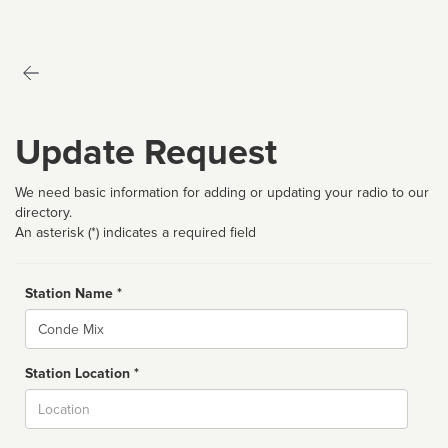
Update Request
We need basic information for adding or updating your radio to our
directory.
An asterisk (*) indicates a required field
Station Name *
Name
Station Location *
City