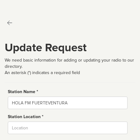
Update Request
We need basic information for adding or updating your radio to our
directory.
An asterisk (*) indicates a required field
Station Name *
Name
Station Location *
City