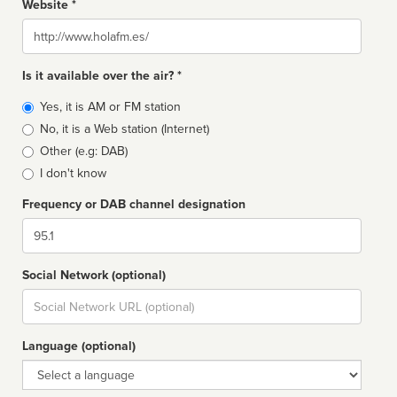
Website *
Website
Is it available over the air? *
Broadcast
Yes, it is AM or FM station
type
No, it is a Web station (Internet)
Other (e.g: DAB)
I don't know
Frequency or DAB channel designation
Dial
Social Network (optional)
Social
url
Language (optional)
Language