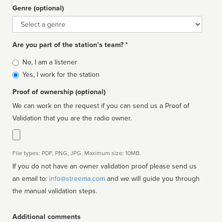
Genre (optional)
Genre
Are you part of the station’s team? *
Is
No, I am a listener
affiliated
Yes, I work for the station
Proof of ownership (optional)
We can work on the request if you can send us a Proof of
Validation that you are the radio owner.
File types: PDF, PNG, JPG. Maximum size: 10MB.
If you do not have an owner validation proof please send us
an email to:
info@streema.com
and we will guide you through
the manual validation steps.
Additional comments