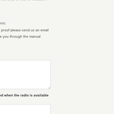
10MB.
n proof please send us an email
ed when the radio is available