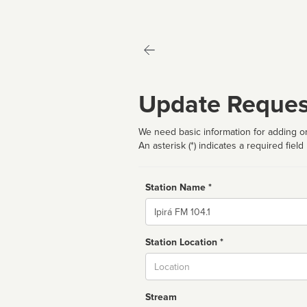
Update Reques
We need basic information for adding or
An asterisk (*) indicates a required field
Station Name *
Name
Station Location *
City
Stream