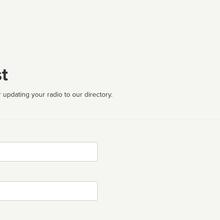
t
 updating your radio to our directory.