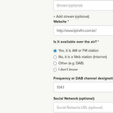
Stream
url
+ Add stream (optional)
Website *
Website
Is it available over the air? *
Broadcast
Yes, it is AM or FM station
type
No, it is a Web station (Internet)
Other (e.g: DAB)
I don't know
Frequency or DAB channel designat
Dial
Social Network (optional)
Social
url