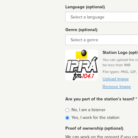
Language (optional)
Language
Genre (optional)
Genre
Station Logo (opti
You can upload the cor
be less than 1MB
File types: PNG, GIF,
Upload Image
Remove Image
Are you part of the station’s team? *
Is
No, I am a listener
affiliated
Yes, I work for the station
Proof of ownership (optional)
We can work on the request if you can