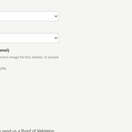
onal)
rect image for this station. It should
 JPG
 send us a Proof of Validation