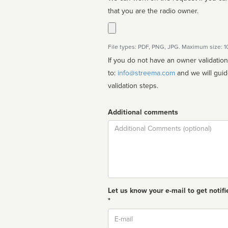
that you are the radio owner.
File types: PDF, PNG, JPG. Maximum size: 
If you do not have an owner validatio
to:
info@streema.com
and we will guide you through the manual
validation steps.
Additional comments
Comment
Let us know your e-mail to get notifi
*
Email