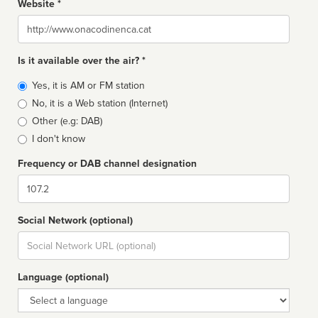
Website *
Website
Is it available over the air? *
Broadcast
Yes, it is AM or FM station
type
No, it is a Web station (Internet)
Other (e.g: DAB)
I don't know
Frequency or DAB channel designation
Dial
Social Network (optional)
Social
url
Language (optional)
Language