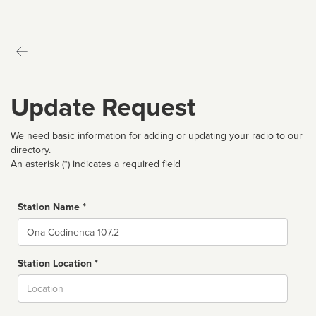
Update Request
We need basic information for adding or updating your radio to our
directory.
An asterisk (*) indicates a required field
Station Name *
Name
Station Location *
City