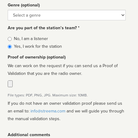
Genre (optional)
Genre
Are you part of the station’s team? *
Is
No, I am a listener
affiliated
Yes, I work for the station
Proof of ownership (optional)
We can work on the request if you can send us a Proof of
Validation that you are the radio owner.
File types: PDF, PNG, JPG. Maximum size: 10MB.
If you do not have an owner validation proof please send us
an email to:
info@streema.com
and we will guide you through
the manual validation steps.
Additional comments