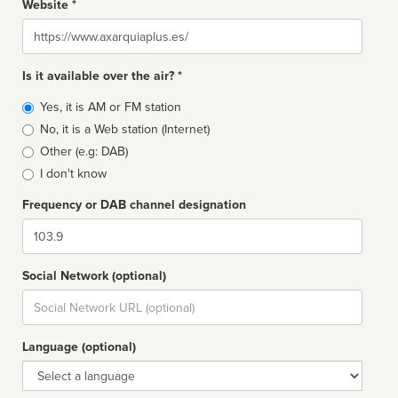
Website *
Website
Is it available over the air? *
Broadcast
Yes, it is AM or FM station
type
No, it is a Web station (Internet)
Other (e.g: DAB)
I don't know
Frequency or DAB channel designation
Dial
Social Network (optional)
Social
url
Language (optional)
Language