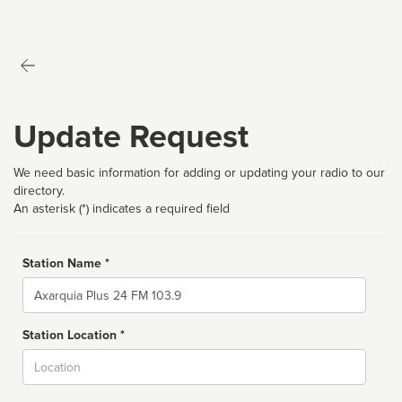
Update Request
We need basic information for adding or updating your radio to our
directory.
An asterisk (*) indicates a required field
Station Name *
Name
Station Location *
City