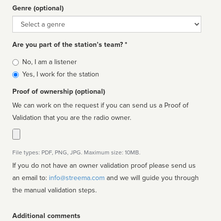
Genre (optional)
Genre
Are you part of the station’s team? *
Is
No, I am a listener
affiliated
Yes, I work for the station
Proof of ownership (optional)
We can work on the request if you can send us a Proof of
Validation that you are the radio owner.
File types: PDF, PNG, JPG. Maximum size: 10MB.
If you do not have an owner validation proof please send us
an email to:
info@streema.com
and we will guide you through
the manual validation steps.
Additional comments