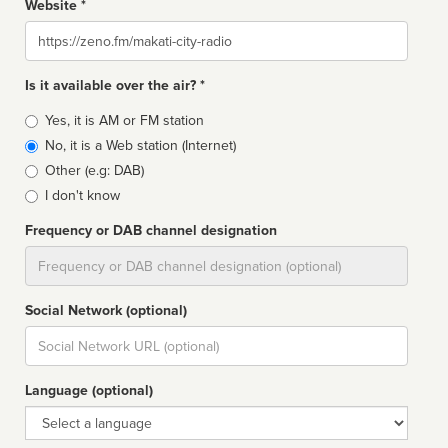
Website *
Website
Is it available over the air? *
Broadcast
Yes, it is AM or FM station
type
No, it is a Web station (Internet)
Other (e.g: DAB)
I don't know
Frequency or DAB channel designation
Dial
Social Network (optional)
Social
url
Language (optional)
Language