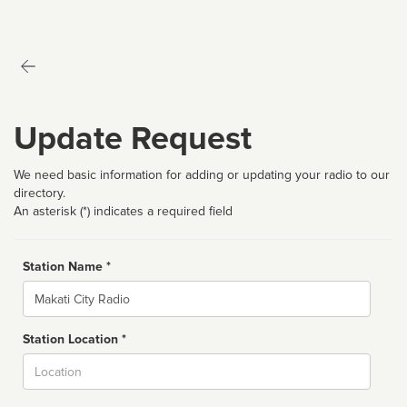
Update Request
We need basic information for adding or updating your radio to our
directory.
An asterisk (*) indicates a required field
Station Name *
Name
Station Location *
City