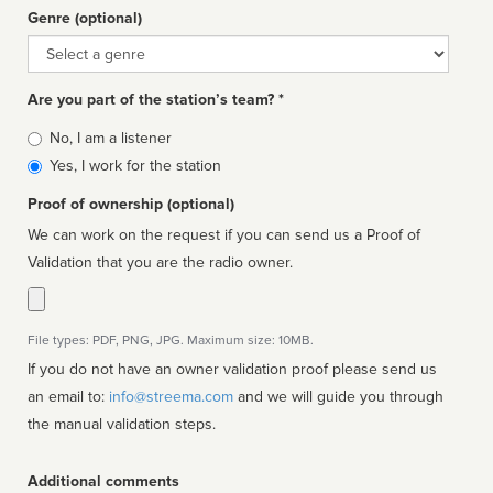
Genre (optional)
Genre
Are you part of the station’s team? *
Is
No, I am a listener
affiliated
Yes, I work for the station
Proof of ownership (optional)
We can work on the request if you can send us a Proof of
Validation that you are the radio owner.
File types: PDF, PNG, JPG. Maximum size: 10MB.
If you do not have an owner validation proof please send us
an email to:
info@streema.com
and we will guide you through
the manual validation steps.
Additional comments