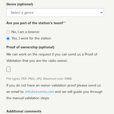
Genre (optional)
Genre
Are you part of the station’s team? *
Is
No, I am a listener
affiliated
Yes, I work for the station
Proof of ownership (optional)
We can work on the request if you can send us a Proof of
Validation that you are the radio owner.
File types: PDF, PNG, JPG. Maximum size: 10MB.
If you do not have an owner validation proof please send us
an email to:
info@streema.com
and we will guide you through
the manual validation steps.
Additional comments