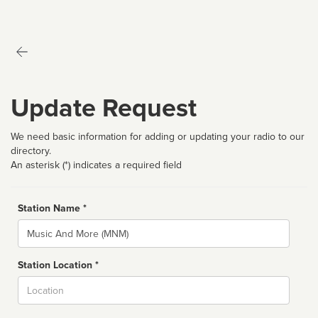
Update Request
We need basic information for adding or updating your radio to our
directory.
An asterisk (*) indicates a required field
Station Name *
Name
Station Location *
City