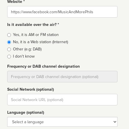
Website *
Website
Is it available over the air? *
Broadcast
Yes, it is AM or FM station
type
No, it is a Web station (Internet)
Other (e.g: DAB)
I don't know
Frequency or DAB channel designation
Dial
Social Network (optional)
Social
url
Language (optional)
Language