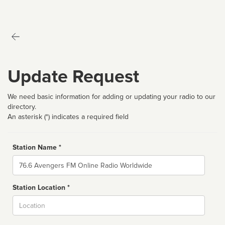
Update Request
We need basic information for adding or updating your radio to our
directory.
An asterisk (*) indicates a required field
Station Name *
Name
Station Location *
City