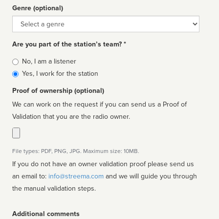
Genre (optional)
Genre
Are you part of the station’s team? *
Is
No, I am a listener
affiliated
Yes, I work for the station
Proof of ownership (optional)
We can work on the request if you can send us a Proof of
Validation that you are the radio owner.
File types: PDF, PNG, JPG. Maximum size: 10MB.
If you do not have an owner validation proof please send us
an email to:
info@streema.com
and we will guide you through
the manual validation steps.
Additional comments