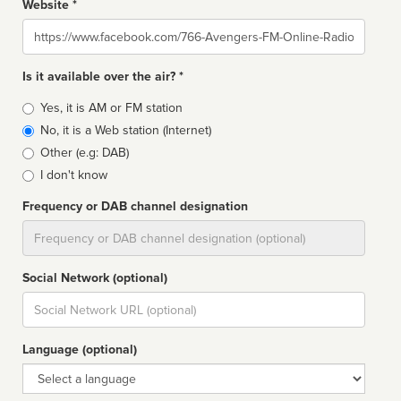
Website *
Website
Is it available over the air? *
Broadcast
Yes, it is AM or FM station
type
No, it is a Web station (Internet)
Other (e.g: DAB)
I don't know
Frequency or DAB channel designation
Dial
Social Network (optional)
Social
url
Language (optional)
Language