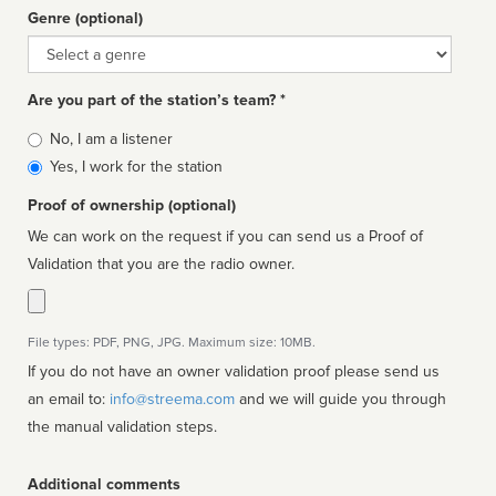
Genre (optional)
Genre
Are you part of the station’s team? *
Is
No, I am a listener
affiliated
Yes, I work for the station
Proof of ownership (optional)
We can work on the request if you can send us a Proof of
Validation that you are the radio owner.
File types: PDF, PNG, JPG. Maximum size: 10MB.
If you do not have an owner validation proof please send us
an email to:
info@streema.com
and we will guide you through
the manual validation steps.
Additional comments