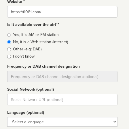
Website *
Website
Is it available over the air? *
Broadcast
Yes, it is AM or FM station
type
No, it is a Web station (Internet)
Other (e.g: DAB)
I don't know
Frequency or DAB channel designation
Dial
Social Network (optional)
Social
url
Language (optional)
Language