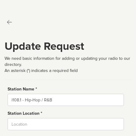
Update Request
We need basic information for adding or updating your radio to our
directory.
An asterisk (*) indicates a required field
Station Name *
Name
Station Location *
City