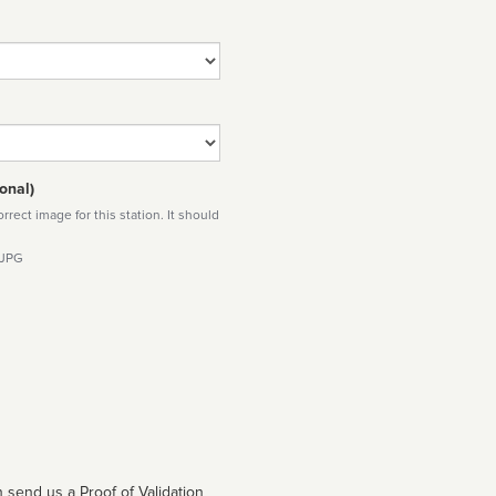
onal)
rect image for this station. It should
 JPG
 send us a Proof of Validation