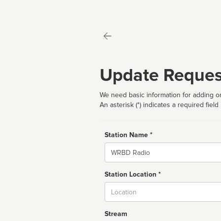
Update Reques
We need basic information for adding or
An asterisk (*) indicates a required field
Station Name *
Name
Station Location *
City
Stream