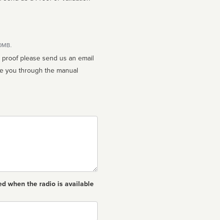
10MB.
n proof please send us an email
ed when the radio is available