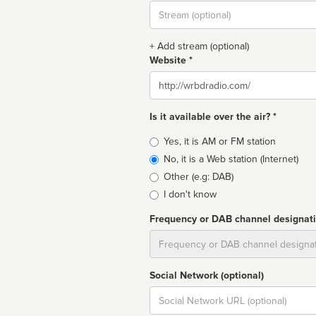
Stream
url
+ Add stream (optional)
Website *
Website
Is it available over the air? *
Broadcast
Yes, it is AM or FM station
type
No, it is a Web station (Internet)
Other (e.g: DAB)
I don't know
Frequency or DAB channel designat
Dial
Social Network (optional)
Social
url