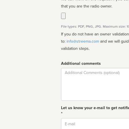
that you are the radio owner.
File types: PDF, PNG, JPG. Maximum size: 
If you do not have an owner validatio
to:
info@streema.com
and we will guide you through the manual
validation steps.
Additional comments
Comment
Let us know your e-mail to get notifi
*
Email