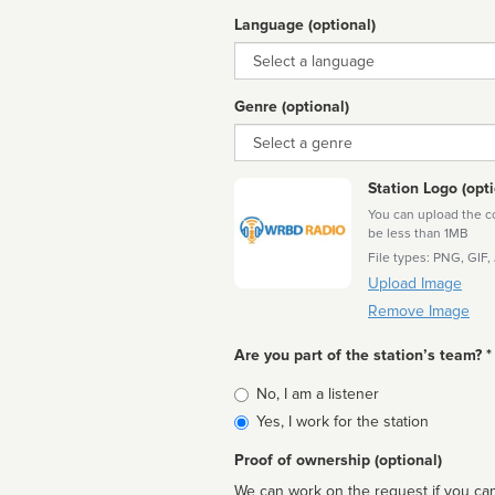
Language (optional)
Language
Genre (optional)
Genre
Station Logo (opti
You can upload the cor
be less than 1MB
File types: PNG, GIF,
Upload Image
Remove Image
Are you part of the station’s team? *
Is
No, I am a listener
affiliated
Yes, I work for the station
Proof of ownership (optional)
We can work on the request if you can