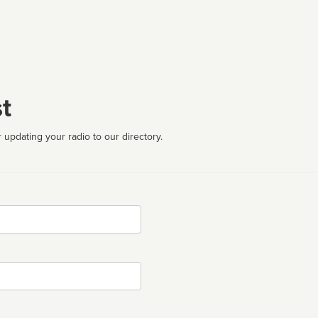
t
 updating your radio to our directory.