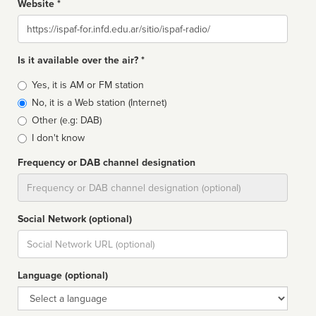
Website *
Website
Is it available over the air? *
Broadcast
Yes, it is AM or FM station
type
No, it is a Web station (Internet)
Other (e.g: DAB)
I don't know
Frequency or DAB channel designation
Dial
Social Network (optional)
Social
url
Language (optional)
Language