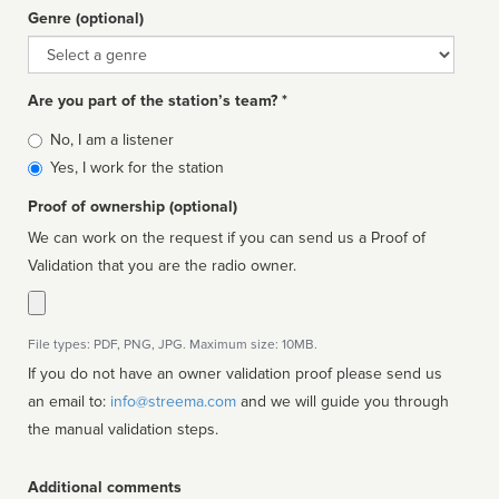
Genre (optional)
Genre
Are you part of the station’s team? *
Is
No, I am a listener
affiliated
Yes, I work for the station
Proof of ownership (optional)
We can work on the request if you can send us a Proof of
Validation that you are the radio owner.
File types: PDF, PNG, JPG. Maximum size: 10MB.
If you do not have an owner validation proof please send us
an email to:
info@streema.com
and we will guide you through
the manual validation steps.
Additional comments