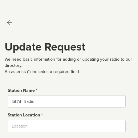
Update Request
We need basic information for adding or updating your radio to our
directory.
An asterisk (*) indicates a required field
Station Name *
Name
Station Location *
City