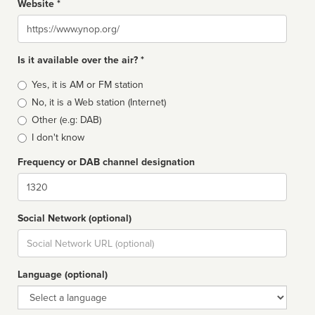
Website *
Website
Is it available over the air? *
Broadcast
Yes, it is AM or FM station
type
No, it is a Web station (Internet)
Other (e.g: DAB)
I don't know
Frequency or DAB channel designation
Dial
Social Network (optional)
Social
url
Language (optional)
Language