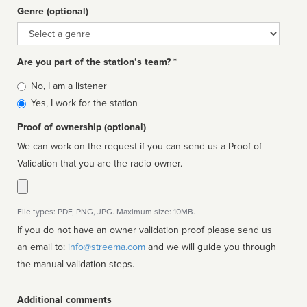
Genre (optional)
Genre
Are you part of the station’s team? *
Is
No, I am a listener
affiliated
Yes, I work for the station
Proof of ownership (optional)
We can work on the request if you can send us a Proof of
Validation that you are the radio owner.
File types: PDF, PNG, JPG. Maximum size: 10MB.
If you do not have an owner validation proof please send us
an email to:
info@streema.com
and we will guide you through
the manual validation steps.
Additional comments