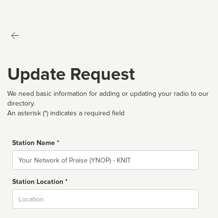
Update Request
We need basic information for adding or updating your radio to our
directory.
An asterisk (*) indicates a required field
Station Name *
Name
Station Location *
City