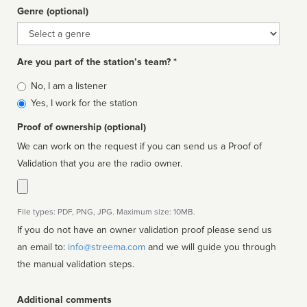
Genre (optional)
Genre
Are you part of the station’s team? *
Is
No, I am a listener
affiliated
Yes, I work for the station
Proof of ownership (optional)
We can work on the request if you can send us a Proof of
Validation that you are the radio owner.
File types: PDF, PNG, JPG. Maximum size: 10MB.
If you do not have an owner validation proof please send us
an email to:
info@streema.com
and we will guide you through
the manual validation steps.
Additional comments