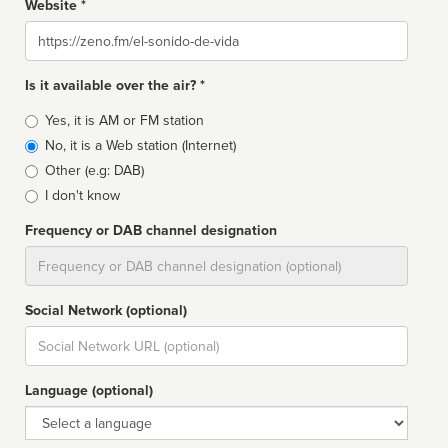
Website *
Website
Is it available over the air? *
Broadcast
Yes, it is AM or FM station
type
No, it is a Web station (Internet)
Other (e.g: DAB)
I don't know
Frequency or DAB channel designation
Dial
Social Network (optional)
Social
url
Language (optional)
Language