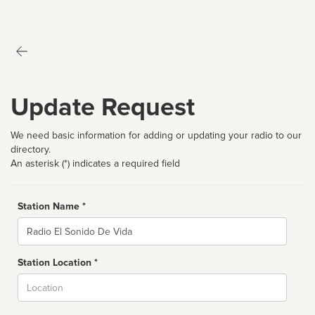
Update Request
We need basic information for adding or updating your radio to our
directory.
An asterisk (*) indicates a required field
Station Name *
Name
Station Location *
City