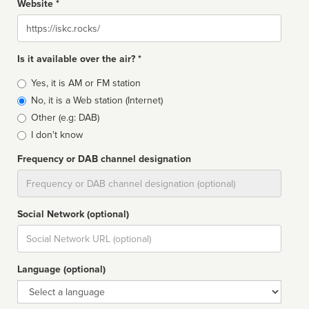
Website *
Website
Is it available over the air? *
Broadcast
Yes, it is AM or FM station
type
No, it is a Web station (Internet)
Other (e.g: DAB)
I don't know
Frequency or DAB channel designation
Dial
Social Network (optional)
Social
url
Language (optional)
Language