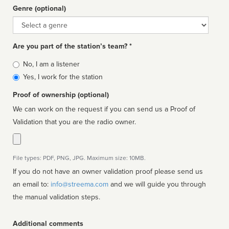
Genre (optional)
Genre
Are you part of the station’s team? *
Is
No, I am a listener
affiliated
Yes, I work for the station
Proof of ownership (optional)
We can work on the request if you can send us a Proof of
Validation that you are the radio owner.
File types: PDF, PNG, JPG. Maximum size: 10MB.
If you do not have an owner validation proof please send us
an email to:
info@streema.com
and we will guide you through
the manual validation steps.
Additional comments