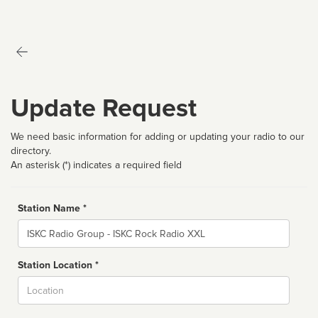
Update Request
We need basic information for adding or updating your radio to our
directory.
An asterisk (*) indicates a required field
Station Name *
Name
Station Location *
City