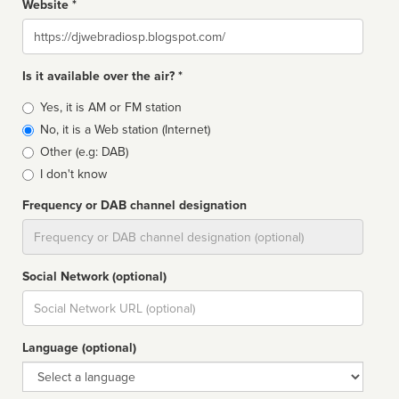
Website *
Website
Is it available over the air? *
Broadcast
Yes, it is AM or FM station
type
No, it is a Web station (Internet)
Other (e.g: DAB)
I don't know
Frequency or DAB channel designation
Dial
Social Network (optional)
Social
url
Language (optional)
Language