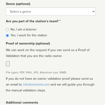
Genre (optional)
Genre
Are you part of the station’s team? *
Is
No, I am a listener
affiliated
Yes, I work for the station
Proof of ownership (optional)
We can work on the request if you can send us a Proof of
Validation that you are the radio owner.
File types: PDF, PNG, JPG. Maximum size: 10MB.
If you do not have an owner validation proof please send us
an email to:
info@streema.com
and we will guide you through
the manual validation steps.
Additional comments