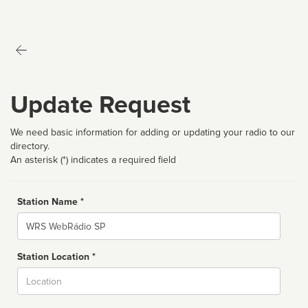
Update Request
We need basic information for adding or updating your radio to our
directory.
An asterisk (*) indicates a required field
Station Name *
Name
Station Location *
City