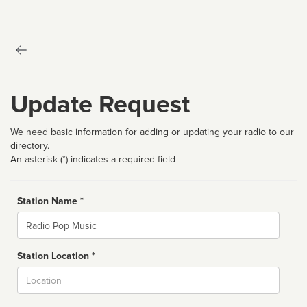
Update Request
We need basic information for adding or updating your radio to our
directory.
An asterisk (*) indicates a required field
Station Name *
Name
Station Location *
City