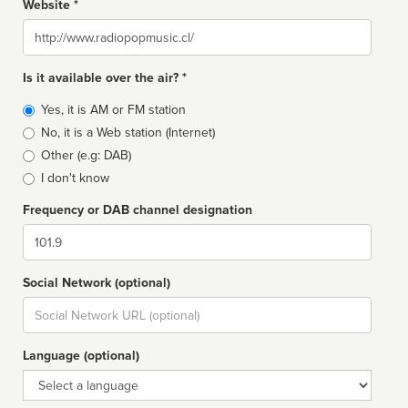
Website *
Website
Is it available over the air? *
Broadcast
Yes, it is AM or FM station
type
No, it is a Web station (Internet)
Other (e.g: DAB)
I don't know
Frequency or DAB channel designation
Dial
Social Network (optional)
Social
url
Language (optional)
Language