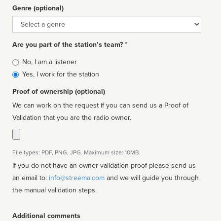
Genre (optional)
Genre
Are you part of the station’s team? *
Is
No, I am a listener
affiliated
Yes, I work for the station
Proof of ownership (optional)
We can work on the request if you can send us a Proof of
Validation that you are the radio owner.
File types: PDF, PNG, JPG. Maximum size: 10MB.
If you do not have an owner validation proof please send us
an email to:
info@streema.com
and we will guide you through
the manual validation steps.
Additional comments