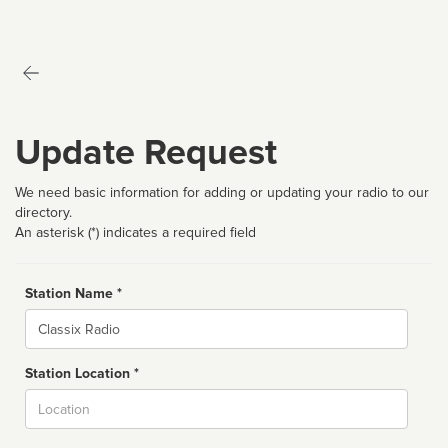
Update Request
We need basic information for adding or updating your radio to our
directory.
An asterisk (*) indicates a required field
Station Name *
Name
Station Location *
City