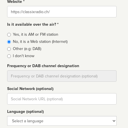
Website *
Website
Is it available over the air? *
Broadcast
Yes, it is AM or FM station
type
No, it is a Web station (Internet)
Other (e.g: DAB)
I don't know
Frequency or DAB channel designation
Dial
Social Network (optional)
Social
url
Language (optional)
Language