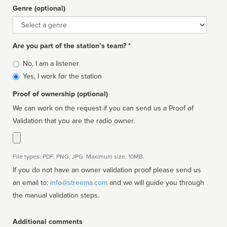
Genre (optional)
Genre
Are you part of the station’s team? *
Is
No, I am a listener
affiliated
Yes, I work for the station
Proof of ownership (optional)
We can work on the request if you can send us a Proof of
Validation that you are the radio owner.
File types: PDF, PNG, JPG. Maximum size: 10MB.
If you do not have an owner validation proof please send us
an email to:
info@streema.com
and we will guide you through
the manual validation steps.
Additional comments