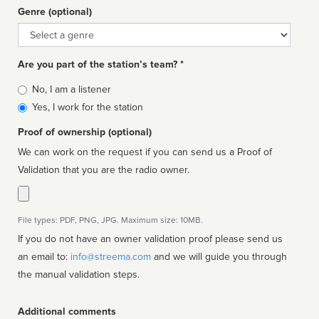
Genre (optional)
Genre
Are you part of the station’s team? *
Is
No, I am a listener
affiliated
Yes, I work for the station
Proof of ownership (optional)
We can work on the request if you can send us a Proof of
Validation that you are the radio owner.
File types: PDF, PNG, JPG. Maximum size: 10MB.
If you do not have an owner validation proof please send us
an email to:
info@streema.com
and we will guide you through
the manual validation steps.
Additional comments