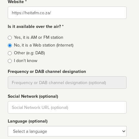
Website *
Website
Is it available over the air? *
Broadcast
Yes, it is AM or FM station
type
No, it is a Web station (Internet)
Other (e.g: DAB)
I don't know
Frequency or DAB channel designation
Dial
Social Network (optional)
Social
url
Language (optional)
Language