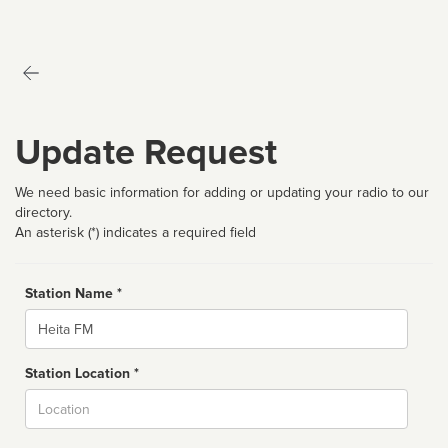
Update Request
We need basic information for adding or updating your radio to our
directory.
An asterisk (*) indicates a required field
Station Name *
Name
Station Location *
City