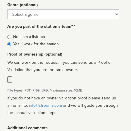
Genre (optional)
Genre
Are you part of the station’s team? *
Is
No, I am a listener
affiliated
Yes, I work for the station
Proof of ownership (optional)
We can work on the request if you can send us a Proof of
Validation that you are the radio owner.
File types: PDF, PNG, JPG. Maximum size: 10MB.
If you do not have an owner validation proof please send us
an email to:
info@streema.com
and we will guide you through
the manual validation steps.
Additional comments