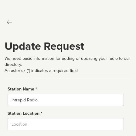
Update Request
We need basic information for adding or updating your radio to our
directory.
An asterisk (*) indicates a required field
Station Name *
Name
Station Location *
City