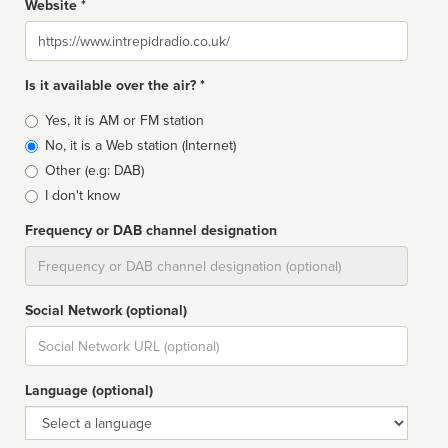
Website *
Website
Is it available over the air? *
Broadcast
Yes, it is AM or FM station
type
No, it is a Web station (Internet)
Other (e.g: DAB)
I don't know
Frequency or DAB channel designation
Dial
Social Network (optional)
Social
url
Language (optional)
Language