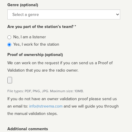
Genre (optional)
Genre
Are you part of the station’s team? *
Is
No, I am a listener
affiliated
Yes, I work for the station
Proof of ownership (optional)
We can work on the request if you can send us a Proof of
Validation that you are the radio owner.
File types: PDF, PNG, JPG. Maximum size: 10MB.
If you do not have an owner validation proof please send us
an email to:
info@streema.com
and we will guide you through
the manual validation steps.
Additional comments