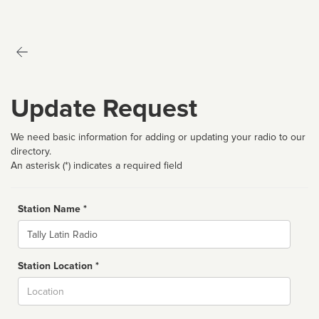
Update Request
We need basic information for adding or updating your radio to our
directory.
An asterisk (*) indicates a required field
Station Name *
Name
Station Location *
City