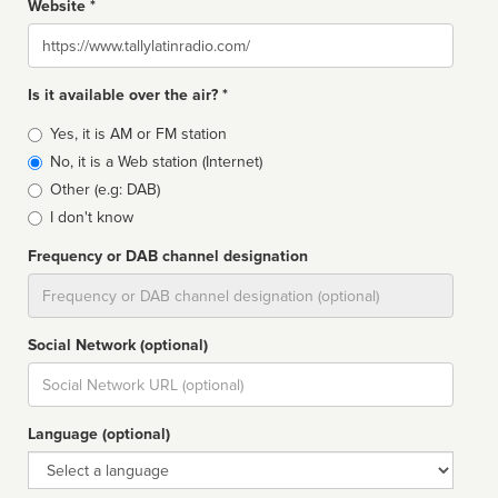
Website *
Website
Is it available over the air? *
Broadcast
Yes, it is AM or FM station
type
No, it is a Web station (Internet)
Other (e.g: DAB)
I don't know
Frequency or DAB channel designation
Dial
Social Network (optional)
Social
url
Language (optional)
Language