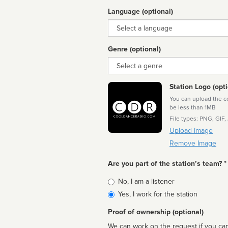
Language (optional)
Language
Genre (optional)
Genre
Station Logo (opti
You can upload the cor
be less than 1MB
File types: PNG, GIF,
Upload Image
Remove Image
Are you part of the station’s team? *
Is
No, I am a listener
affiliated
Yes, I work for the station
Proof of ownership (optional)
We can work on the request if you can