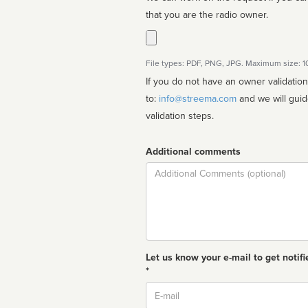
that you are the radio owner.
File types: PDF, PNG, JPG. Maximum size: 
If you do not have an owner validatio
to:
info@streema.com
and we will guide you through the manual
validation steps.
Additional comments
Comment
Let us know your e-mail to get notifi
*
Email