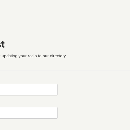
t
 updating your radio to our directory.