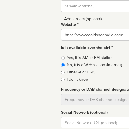
Stream
url
+ Add stream (optional)
Website *
Website
Is it available over the air? *
Broadcast
Yes, it is AM or FM station
type
No, it is a Web station (Internet)
Other (e.g: DAB)
I don't know
Frequency or DAB channel designat
Dial
Social Network (optional)
Social
url