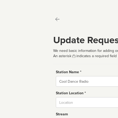
Update Reques
We need basic information for adding or
An asterisk (*) indicates a required field
Station Name *
Name
Station Location *
City
Stream