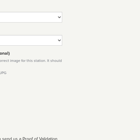
onal)
rect image for this station. It should
 JPG
 send us a Proof of Validation