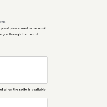
10MB.
n proof please send us an email
ed when the radio is available