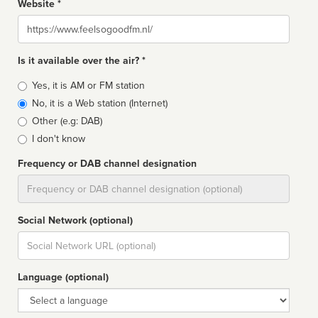
Website *
Website
Is it available over the air? *
Broadcast
Yes, it is AM or FM station
type
No, it is a Web station (Internet)
Other (e.g: DAB)
I don't know
Frequency or DAB channel designation
Dial
Social Network (optional)
Social
url
Language (optional)
Language