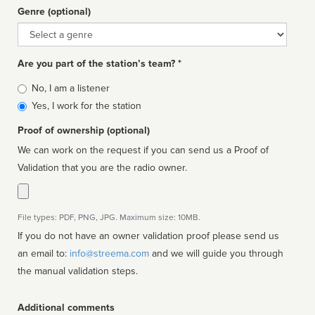
Genre (optional)
Genre
Are you part of the station’s team? *
Is
No, I am a listener
affiliated
Yes, I work for the station
Proof of ownership (optional)
We can work on the request if you can send us a Proof of
Validation that you are the radio owner.
File types: PDF, PNG, JPG. Maximum size: 10MB.
If you do not have an owner validation proof please send us
an email to:
info@streema.com
and we will guide you through
the manual validation steps.
Additional comments