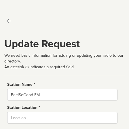
Update Request
We need basic information for adding or updating your radio to our
directory.
An asterisk (*) indicates a required field
Station Name *
Name
Station Location *
City