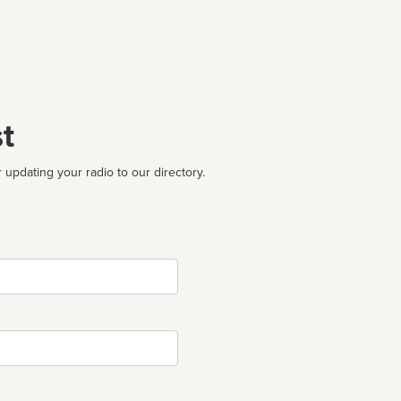
t
 updating your radio to our directory.