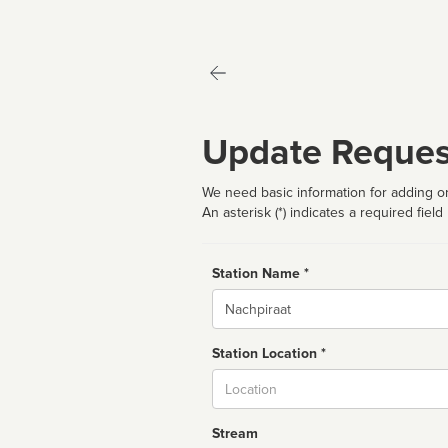
Update Reques
We need basic information for adding or
An asterisk (*) indicates a required field
Station Name *
Name
Station Location *
City
Stream