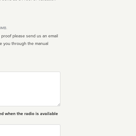
10MB.
n proof please send us an email
ed when the radio is available