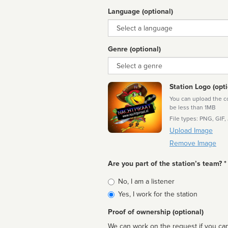
Language (optional)
Language
Genre (optional)
Genre
Station Logo (opti
You can upload the cor
be less than 1MB
File types: PNG, GIF,
Upload Image
Remove Image
Are you part of the station’s team? *
Is
No, I am a listener
affiliated
Yes, I work for the station
Proof of ownership (optional)
We can work on the request if you can