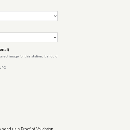
onal)
rect image for this station. It should
 JPG
 send us a Proof of Validation