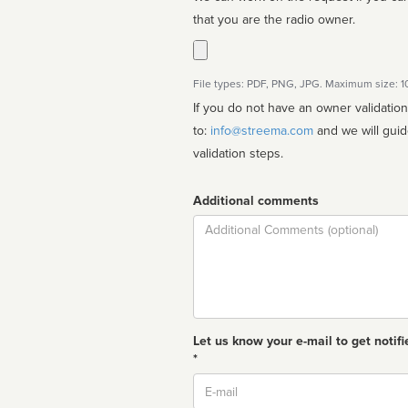
that you are the radio owner.
File types: PDF, PNG, JPG. Maximum size: 
If you do not have an owner validatio
to:
info@streema.com
and we will guide you through the manual
validation steps.
Additional comments
Comment
Let us know your e-mail to get notifi
*
Email