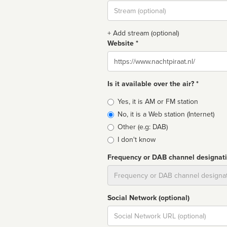
Stream
url
+ Add stream (optional)
Website *
Website
Is it available over the air? *
Broadcast
Yes, it is AM or FM station
type
No, it is a Web station (Internet)
Other (e.g: DAB)
I don't know
Frequency or DAB channel designat
Dial
Social Network (optional)
Social
url