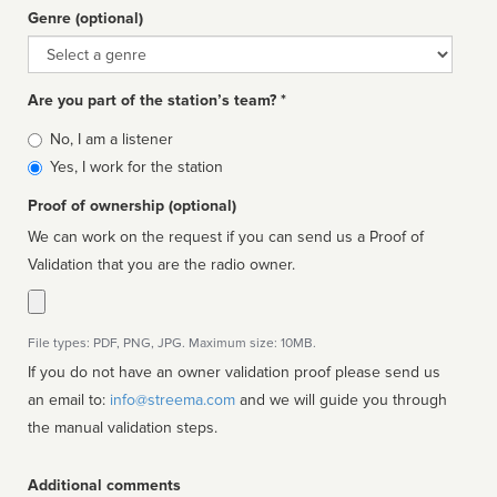
Genre (optional)
Genre
Are you part of the station’s team? *
Is
No, I am a listener
affiliated
Yes, I work for the station
Proof of ownership (optional)
We can work on the request if you can send us a Proof of
Validation that you are the radio owner.
File types: PDF, PNG, JPG. Maximum size: 10MB.
If you do not have an owner validation proof please send us
an email to:
info@streema.com
and we will guide you through
the manual validation steps.
Additional comments