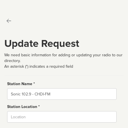
Update Request
We need basic information for adding or updating your radio to our
directory.
An asterisk (*) indicates a required field
Station Name *
Name
Station Location *
City