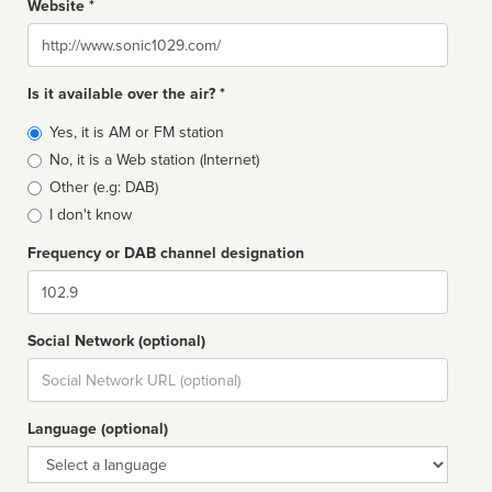
Website *
Website
Is it available over the air? *
Broadcast
Yes, it is AM or FM station
type
No, it is a Web station (Internet)
Other (e.g: DAB)
I don't know
Frequency or DAB channel designation
Dial
Social Network (optional)
Social
url
Language (optional)
Language