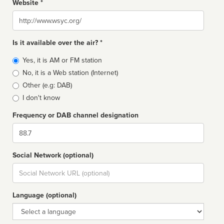
Website *
Website
Is it available over the air? *
Broadcast
Yes, it is AM or FM station
type
No, it is a Web station (Internet)
Other (e.g: DAB)
I don't know
Frequency or DAB channel designation
Dial
Social Network (optional)
Social
url
Language (optional)
Language