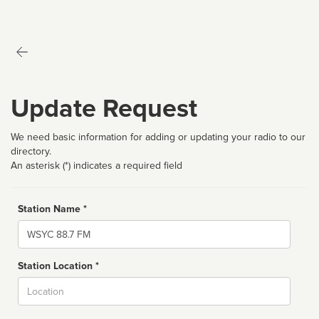
Update Request
We need basic information for adding or updating your radio to our
directory.
An asterisk (*) indicates a required field
Station Name *
Name
Station Location *
City