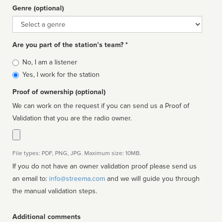
Genre (optional)
Genre
Are you part of the station’s team? *
Is
No, I am a listener
affiliated
Yes, I work for the station
Proof of ownership (optional)
We can work on the request if you can send us a Proof of
Validation that you are the radio owner.
File types: PDF, PNG, JPG. Maximum size: 10MB.
If you do not have an owner validation proof please send us
an email to:
info@streema.com
and we will guide you through
the manual validation steps.
Additional comments