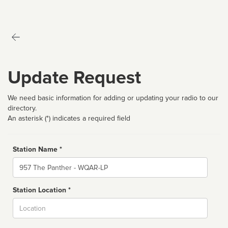
Update Request
We need basic information for adding or updating your radio to our
directory.
An asterisk (*) indicates a required field
Station Name *
Name
Station Location *
City