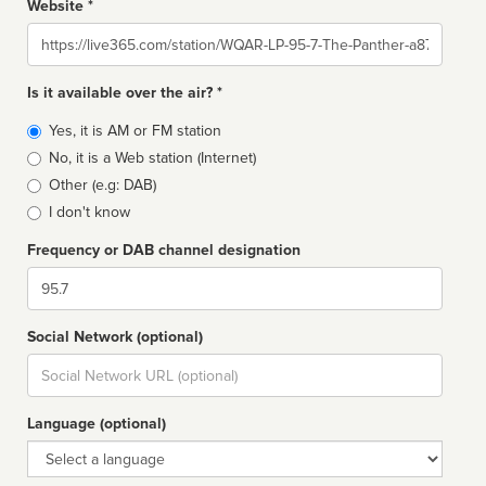
Website *
Website
Is it available over the air? *
Broadcast
Yes, it is AM or FM station
type
No, it is a Web station (Internet)
Other (e.g: DAB)
I don't know
Frequency or DAB channel designation
Dial
Social Network (optional)
Social
url
Language (optional)
Language