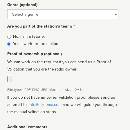
Genre (optional)
Genre
Are you part of the station’s team? *
Is
No, I am a listener
affiliated
Yes, I work for the station
Proof of ownership (optional)
We can work on the request if you can send us a Proof of
Validation that you are the radio owner.
File types: PDF, PNG, JPG. Maximum size: 10MB.
If you do not have an owner validation proof please send us
an email to:
info@streema.com
and we will guide you through
the manual validation steps.
Additional comments