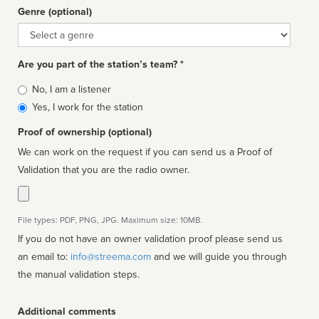
Genre (optional)
Genre
Are you part of the station’s team? *
Is
No, I am a listener
affiliated
Yes, I work for the station
Proof of ownership (optional)
We can work on the request if you can send us a Proof of
Validation that you are the radio owner.
File types: PDF, PNG, JPG. Maximum size: 10MB.
If you do not have an owner validation proof please send us
an email to:
info@streema.com
and we will guide you through
the manual validation steps.
Additional comments