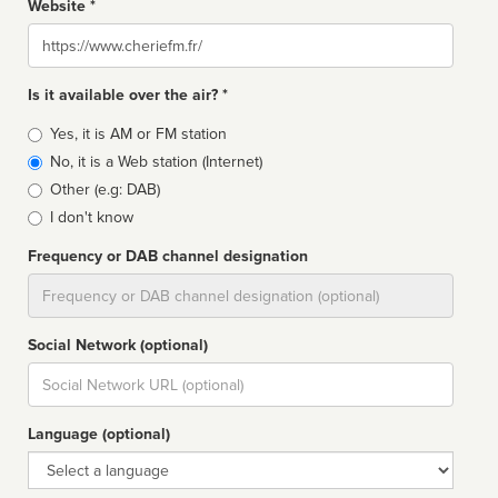
Website *
Website
Is it available over the air? *
Broadcast
Yes, it is AM or FM station
type
No, it is a Web station (Internet)
Other (e.g: DAB)
I don't know
Frequency or DAB channel designation
Dial
Social Network (optional)
Social
url
Language (optional)
Language