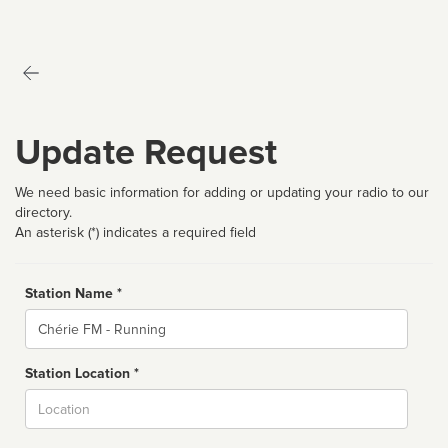
Update Request
We need basic information for adding or updating your radio to our
directory.
An asterisk (*) indicates a required field
Station Name *
Name
Station Location *
City