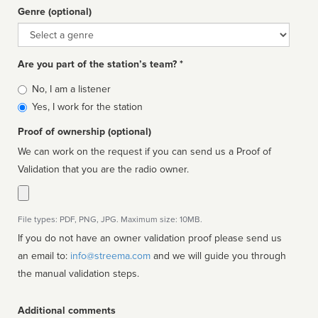
Genre (optional)
Genre
Are you part of the station’s team? *
Is
No, I am a listener
affiliated
Yes, I work for the station
Proof of ownership (optional)
We can work on the request if you can send us a Proof of
Validation that you are the radio owner.
File types: PDF, PNG, JPG. Maximum size: 10MB.
If you do not have an owner validation proof please send us
an email to:
info@streema.com
and we will guide you through
the manual validation steps.
Additional comments