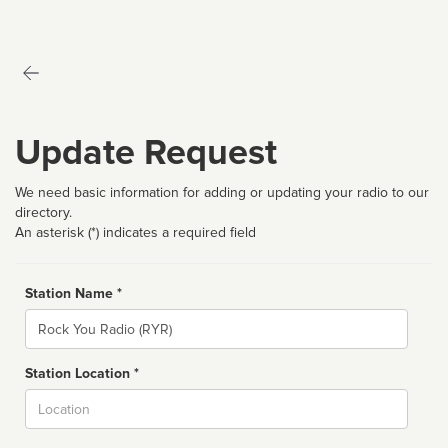
Update Request
We need basic information for adding or updating your radio to our
directory.
An asterisk (*) indicates a required field
Station Name *
Name
Station Location *
City