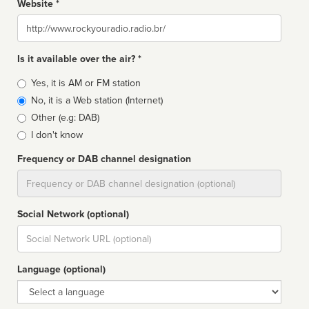
Website *
Website
Is it available over the air? *
Broadcast
Yes, it is AM or FM station
type
No, it is a Web station (Internet)
Other (e.g: DAB)
I don't know
Frequency or DAB channel designation
Dial
Social Network (optional)
Social
url
Language (optional)
Language