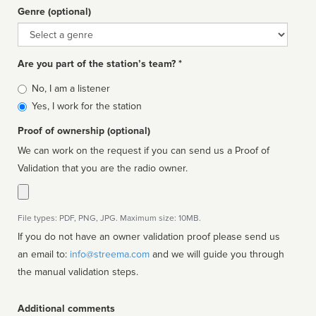
Genre (optional)
Genre
Are you part of the station’s team? *
Is
No, I am a listener
affiliated
Yes, I work for the station
Proof of ownership (optional)
We can work on the request if you can send us a Proof of
Validation that you are the radio owner.
File types: PDF, PNG, JPG. Maximum size: 10MB.
If you do not have an owner validation proof please send us
an email to:
info@streema.com
and we will guide you through
the manual validation steps.
Additional comments