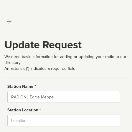
Update Request
We need basic information for adding or updating your radio to our
directory.
An asterisk (*) indicates a required field
Station Name *
Name
Station Location *
City