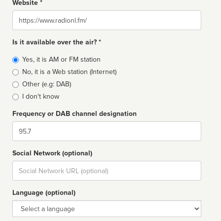
Website *
Website
Is it available over the air? *
Broadcast
Yes, it is AM or FM station
type
No, it is a Web station (Internet)
Other (e.g: DAB)
I don't know
Frequency or DAB channel designation
Dial
Social Network (optional)
Social
url
Language (optional)
Language