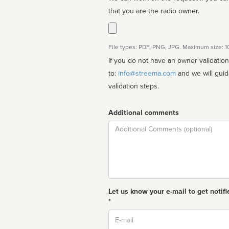
that you are the radio owner.
File types: PDF, PNG, JPG. Maximum size: 
If you do not have an owner validatio
to:
info@streema.com
and we will guide you through the manual
validation steps.
Additional comments
Comment
Let us know your e-mail to get notifi
*
Email