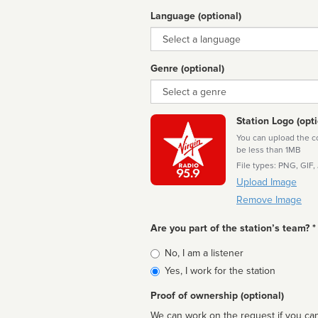
Language (optional)
Language
Genre (optional)
Genre
Station Logo (opti
You can upload the cor
be less than 1MB
File types: PNG, GIF,
Upload Image
Remove Image
Are you part of the station’s team? *
Is
No, I am a listener
affiliated
Yes, I work for the station
Proof of ownership (optional)
We can work on the request if you can