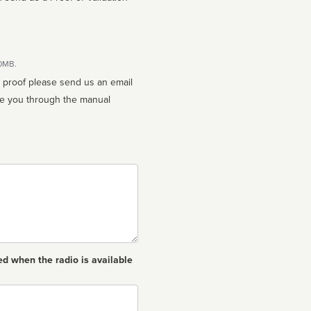
10MB.
n proof please send us an email
ed when the radio is available