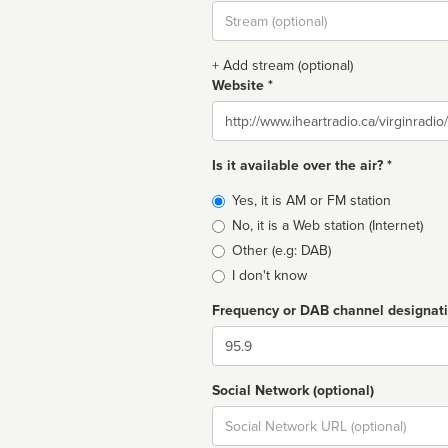
Stream
url
+ Add stream (optional)
Website *
Website
Is it available over the air? *
Broadcast
Yes, it is AM or FM station
type
No, it is a Web station (Internet)
Other (e.g: DAB)
I don't know
Frequency or DAB channel designat
Dial
Social Network (optional)
Social
url