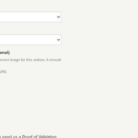
onal)
rect image for this station. It should
 JPG
 send us a Proof of Validation