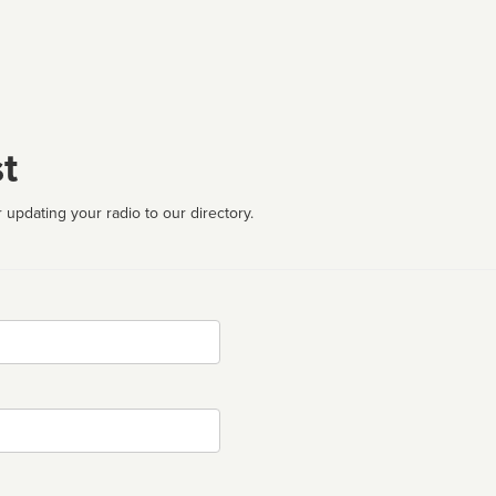
t
 updating your radio to our directory.