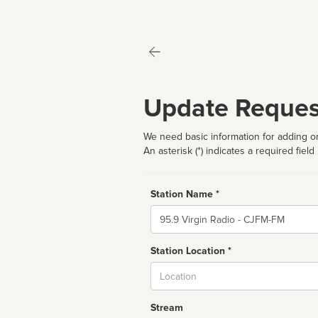
Update Reques
We need basic information for adding or
An asterisk (*) indicates a required field
Station Name *
Name
Station Location *
City
Stream