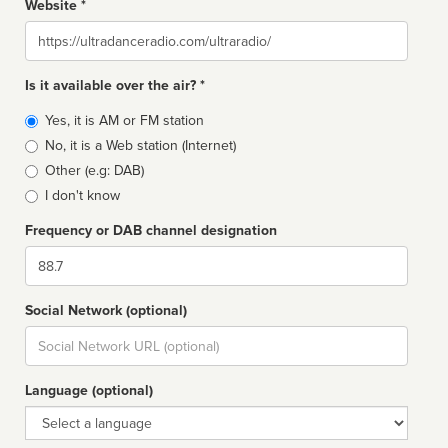
Website *
Website
Is it available over the air? *
Broadcast
Yes, it is AM or FM station
type
No, it is a Web station (Internet)
Other (e.g: DAB)
I don't know
Frequency or DAB channel designation
Dial
Social Network (optional)
Social
url
Language (optional)
Language