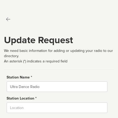
Update Request
We need basic information for adding or updating your radio to our
directory.
An asterisk (*) indicates a required field
Station Name *
Name
Station Location *
City