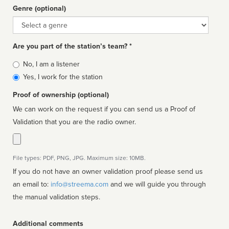
Genre (optional)
Genre
Are you part of the station’s team? *
Is
No, I am a listener
affiliated
Yes, I work for the station
Proof of ownership (optional)
We can work on the request if you can send us a Proof of
Validation that you are the radio owner.
File types: PDF, PNG, JPG. Maximum size: 10MB.
If you do not have an owner validation proof please send us
an email to:
info@streema.com
and we will guide you through
the manual validation steps.
Additional comments