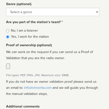
Genre (optional)
Genre
Are you part of the station’s team? *
Is
No, I am a listener
affiliated
Yes, I work for the station
Proof of ownership (optional)
We can work on the request if you can send us a Proof of
Validation that you are the radio owner.
File types: PDF, PNG, JPG. Maximum size: 10MB.
If you do not have an owner validation proof please send us
an email to:
info@streema.com
and we will guide you through
the manual validation steps.
Additional comments