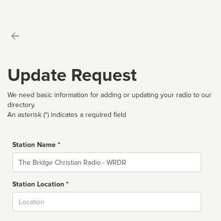
Update Request
We need basic information for adding or updating your radio to our
directory.
An asterisk (*) indicates a required field
Station Name *
Name
Station Location *
City