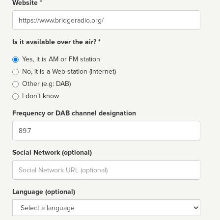
Website *
Website
Is it available over the air? *
Broadcast
Yes, it is AM or FM station
type
No, it is a Web station (Internet)
Other (e.g: DAB)
I don't know
Frequency or DAB channel designation
Dial
Social Network (optional)
Social
url
Language (optional)
Language