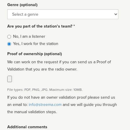
Genre (optional)
Genre
Are you part of the station’s team? *
Is
No, I am a listener
affiliated
Yes, I work for the station
Proof of ownership (optional)
We can work on the request if you can send us a Proof of
Validation that you are the radio owner.
File types: PDF, PNG, JPG. Maximum size: 10MB.
If you do not have an owner validation proof please send us
an email to:
info@streema.com
and we will guide you through
the manual validation steps.
Additional comments