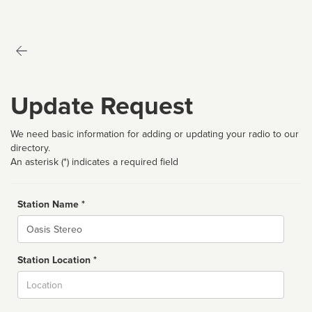
Update Request
We need basic information for adding or updating your radio to our
directory.
An asterisk (*) indicates a required field
Station Name *
Name
Station Location *
City