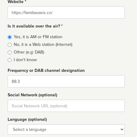
Website *
Website
Is it available over the air? *
Broadcast
Yes, it is AM or FM station
type
No, it is a Web station (Internet)
Other (e.g: DAB)
I don't know
Frequency or DAB channel designation
Dial
Social Network (optional)
Social
url
Language (optional)
Language