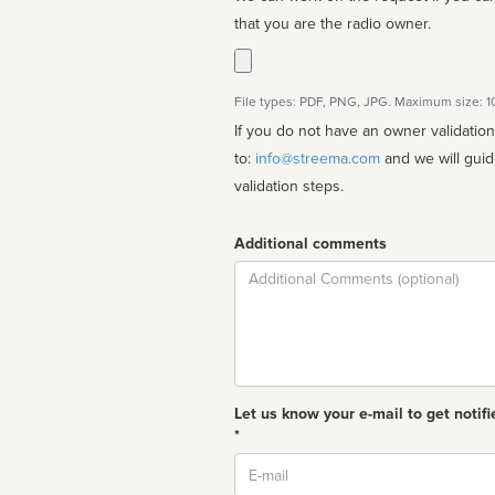
that you are the radio owner.
File types: PDF, PNG, JPG. Maximum size: 
If you do not have an owner validatio
to:
info@streema.com
and we will guide you through the manual
validation steps.
Additional comments
Comment
Let us know your e-mail to get notifi
*
Email