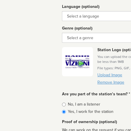
Language (optional)
Language
Genre (optional)
Genre
Station Logo (opti
You can upload the cor
be less than 1MB
File types: PNG, GIF,
Upload Image
Remove Image
Are you part of the station’s team? *
Is
No, I am a listener
affiliated
Yes, I work for the station
Proof of ownership (optional)
We can work on the request if you can