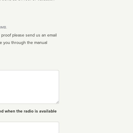
10MB.
n proof please send us an email
ed when the radio is available