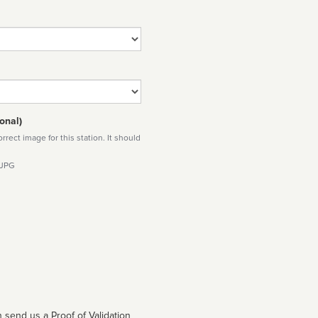
onal)
rect image for this station. It should
 JPG
 send us a Proof of Validation