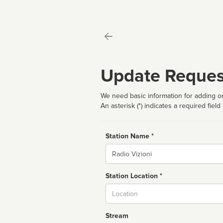
Update Reques
We need basic information for adding or
An asterisk (*) indicates a required field
Station Name *
Name
Station Location *
City
Stream