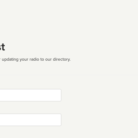
t
 updating your radio to our directory.