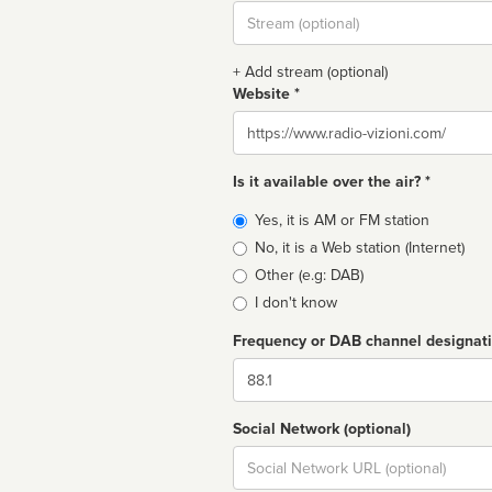
Stream
url
+ Add stream (optional)
Website *
Website
Is it available over the air? *
Broadcast
Yes, it is AM or FM station
type
No, it is a Web station (Internet)
Other (e.g: DAB)
I don't know
Frequency or DAB channel designat
Dial
Social Network (optional)
Social
url